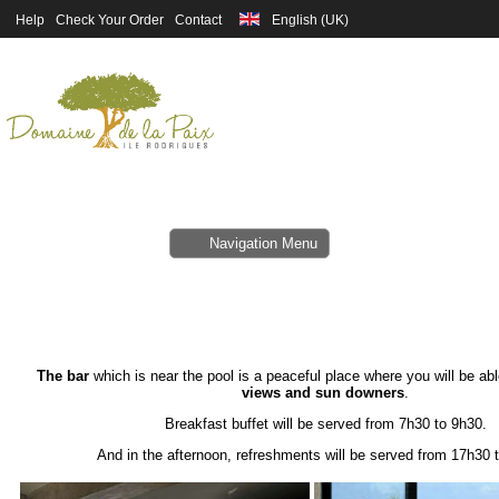
Help
Check Your Order
Contact
Navigation Menu
The bar
which is near the pool is a peaceful place where you will be abl
views and sun downers
.
Breakfast buffet will be served from 7h30 to 9h30.
And in the afternoon, refreshments will be served from 17h30 