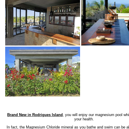
Brand New in Rodrigues Island
, you will enjoy our magnesium pool whi
your health.
In fact, the Magnesium Chloride mineral as you bathe and swim can be a